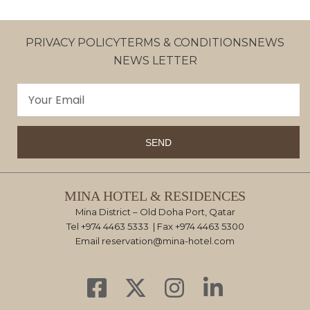
PRIVACY POLICY
TERMS & CONDITIONS
NEWS
NEWS LETTER
Email
SEND
MINA HOTEL & RESIDENCES
Mina District – Old Doha Port, Qatar
Tel
+974 4463 5333
| Fax +974 4463 5300
Email
reservation@mina-hotel.com
F
X
I
L
a
-
n
i