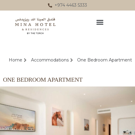
Skip
+974 4463 5333
to
content
Home
Accommodations
One Bedroom Apartment
ONE BEDROOM APARTMENT