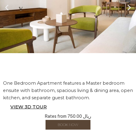
One Bedroom Apartment features a Master bedroom
ensuite with bathroom, spacious living & dining area, open
kitchen, and separate guest bathroom.
VIEW 3D TOUR
Rates from
750.00 ريال
BOOK NOW