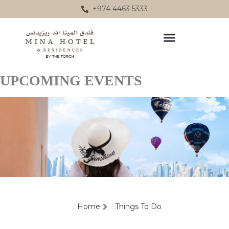
Skip
+974 4463 5333
to
content
UPCOMING EVENTS
Home
Things To Do