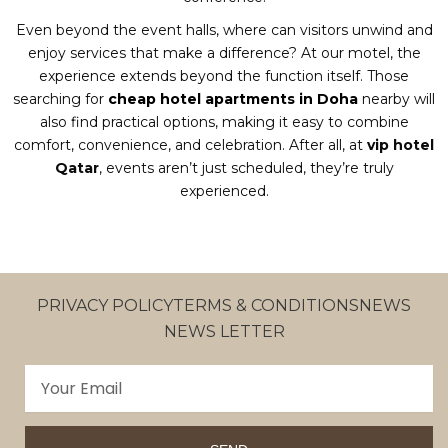
Even beyond the event halls, where can visitors unwind and
enjoy services that make a difference? At our motel, the
experience extends beyond the function itself. Those
searching for
cheap hotel apartments in Doha
nearby will
also find practical options, making it easy to combine
comfort, convenience, and celebration. After all, at
vip hotel
Qatar
, events aren’t just scheduled, they’re truly
experienced.
PRIVACY POLICY
TERMS & CONDITIONS
NEWS
NEWS LETTER
Email