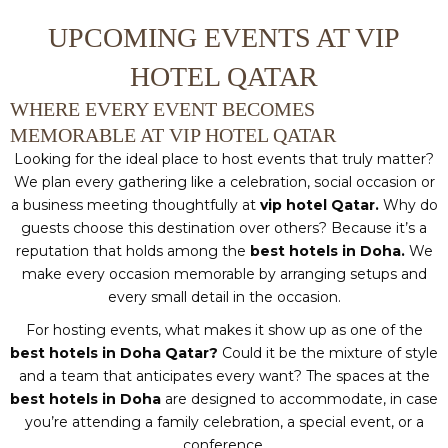
UPCOMING EVENTS AT VIP
HOTEL QATAR
WHERE EVERY EVENT BECOMES
MEMORABLE AT VIP HOTEL QATAR
Looking for the ideal place to host events that truly matter?
We plan every gathering like a celebration, social occasion or
a business meeting thoughtfully at
vip hotel Qatar.
Why do
guests choose this destination over others? Because it’s a
reputation that holds among the
best hotels in Doha.
We
make every occasion memorable by arranging setups and
every small detail in the occasion.
For hosting events, what makes it show up as one of the
best hotels in Doha Qatar?
Could it be the mixture of style
and a team that anticipates every want? The spaces at the
best hotels in Doha
are designed to accommodate, in case
you’re attending a family celebration, a special event, or a
conference.